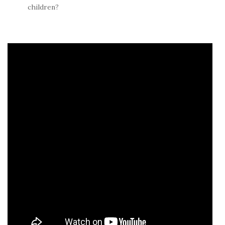
children?