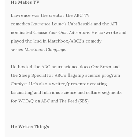
He Makes TV
Lawrence was the creator the ABC TV
comedies
Lawrence Leung’s Unbelievable
and the AFI-
nominated
Choose Your Own Adventure
. He co-wrote and
played the lead in Matchbox/ABC2’s comedy
series
Maximum Choppage
.
He hosted the ABC neuroscience doco
Our Brain
and
the Sleep Special for ABC’s flagship science program
Catalyst
. He’s also a writer/presenter creating
fascinating and hilarious science and culture segments
for
WTFAQ
on ABC and
The Feed
(SBS).
He Writes Things