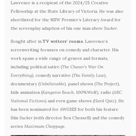
Lawrence is a recipient of the 2024/25 Creative
Fellowship at the State Library of Victoria. He was also
shortlisted for the NSW Premier’s Literary Award for
the screenplay adaption of his one man show
Sucker
.
Sought after in
TV writers’ rooms
, Lawrence’s
screenwriting focusses on comedy and character. His
work spans a wide range of genres and formats,
including political satire (
The Chaser’s War On
Everything
), comedy narrative (
The Family Law
),
documentary (
Unbelievable
), panel shows (
The Project
),
kids animation (
Kangaroo Beach
, 100%Wolf), radio (
ABC
National Fictions
) and even game shows (
Hard Quiz
). He
has been nominated for AWGIES for both his feature
film
Sucker
(with director Ben Chessell) and the comedy
series
Maximum Choppage
.