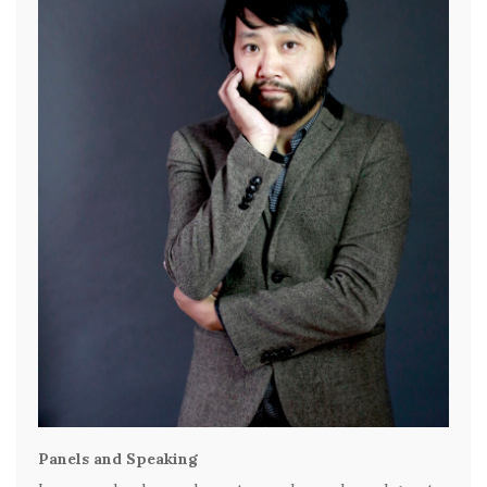
Panels and Speaking