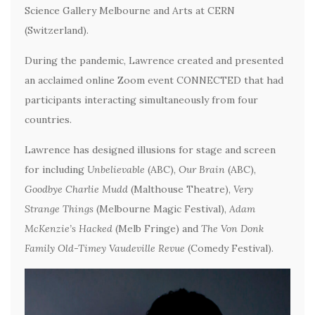
Science Gallery Melbourne and Arts at CERN
(Switzerland).
During the pandemic, Lawrence created and presented
an acclaimed online Zoom event CONNECTED that had
participants interacting simultaneously from four
countries.
Lawrence has designed illusions for stage and screen
for including
Unbelievable
(ABC),
Our Brain
(ABC),
Goodbye Charlie Mudd
(Malthouse Theatre),
Very
Strange Things
(Melbourne Magic Festival),
Adam
McKenzie’s Hacked
(Melb Fringe) and
The Von Donk
Family Old-Timey Vaudeville Revue
(Comedy Festival).