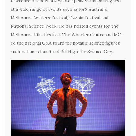
Lawrence has been a keynote speaker and panel guest
at a wide range of events such as PAX Australia,
Melbourne Writers Festival, OzAsia Festival and
National Science Week. He has hosted events for the
Melbourne Film Festival, The Wheeler Centre and MC-
ed the national Q&A tours for notable science figures
such as James Randi and Bill Nigh the Science Guy.