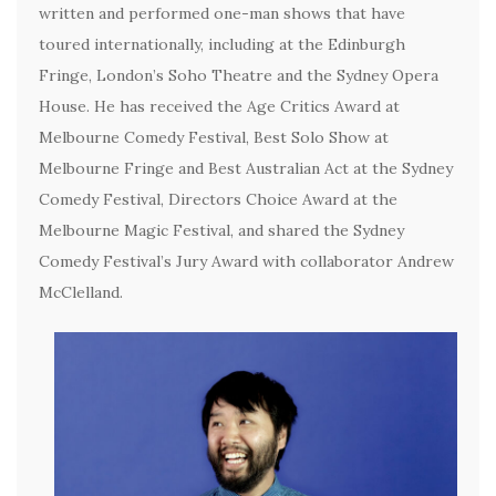
written and performed one-man shows that have
toured internationally, including at the Edinburgh
Fringe, London’s Soho Theatre and the Sydney Opera
House. He has received the Age Critics Award at
Melbourne Comedy Festival, Best Solo Show at
Melbourne Fringe and Best Australian Act at the Sydney
Comedy Festival, Directors Choice Award at the
Melbourne Magic Festival, and shared the Sydney
Comedy Festival’s Jury Award with collaborator Andrew
McClelland.