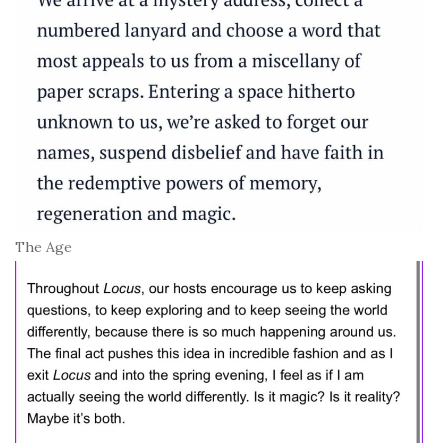
The Age