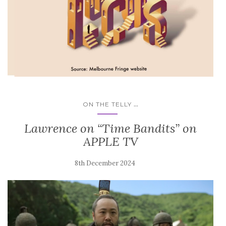
...
ON THE TELLY
Lawrence on “Time Bandits” on
APPLE TV