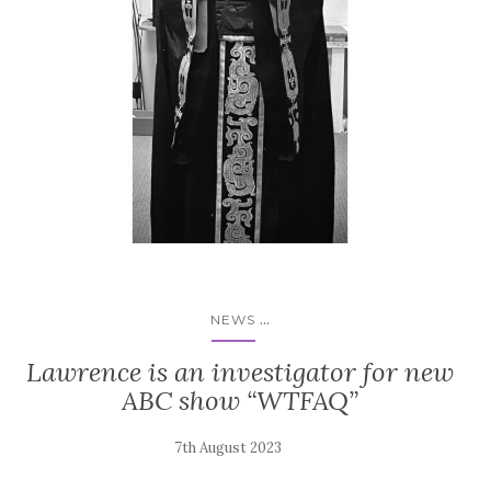
...
NEWS
Lawrence is an investigator for new
ABC show “WTFAQ”