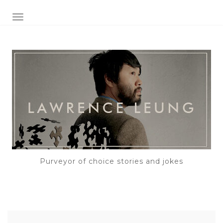
TOGGLE NAVIGATION
Purveyor of choice stories and jokes