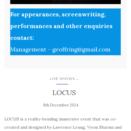
For appearances, screenwriting,
performances and other enquiries
contact:
Management – geoffring@gmail.com
...
LIVE SHOWS
LOCUS
LOCUS is a reality-bending immersive event that was co-
created and designed by Lawrence Leung, Vyom Sharma and