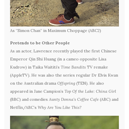
As “Simon Chan” in Maximum Choppage (ABC2)
Pretends to be Other People
As an actor, Lawrence recently played the first Chinese
Emperor Qin Shi Huang (in a cameo opposite Lisa
Kudrow) in Taika Waititi’s
Time Bandits
TV remake
(AppleTV). He was also the series regular Dr Elvis Kwan
on the Australian drama
Offspring
(TEN). He also
appeared in Jane Campion’s
Top Of the Lake: China Girl
(BBC) and comedies
Aunty Donna’s Coffee Cafe
(ABC) and
Netflix/ABC’s
Why Are You Like This?