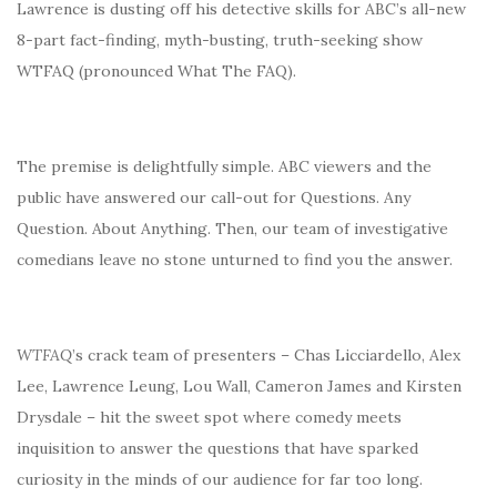
Lawrence is dusting off his detective skills for ABC’s all-new
8-part fact-finding, myth-busting, truth-seeking show
WTFAQ (pronounced What The FAQ).
The premise is delightfully simple. ABC viewers and the
public have answered our call-out for Questions. Any
Question. About Anything. Then, our team of investigative
comedians leave no stone unturned to find you the answer.
WTFAQ
’s crack team of presenters – Chas Licciardello, Alex
Lee, Lawrence Leung, Lou Wall, Cameron James and Kirsten
Drysdale – hit the sweet spot where comedy meets
inquisition to answer the questions that have sparked
curiosity in the minds of our audience for far too long.