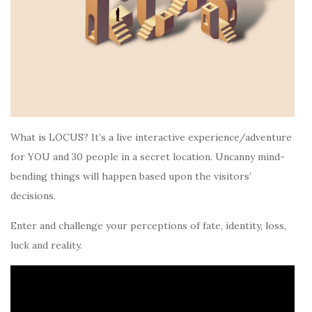
What is LOCUS? It’s a live interactive experience/adventure
for YOU and 30 people in a secret location. Uncanny mind-
bending things will happen based upon the visitors’
decisions.
Enter and challenge your perceptions of fate, identity, loss,
luck and reality.