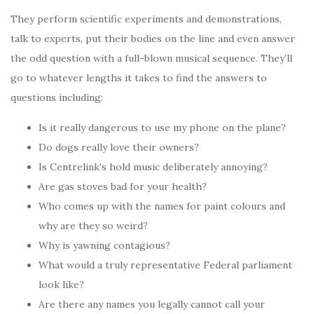
They perform scientific experiments and demonstrations,
talk to experts, put their bodies on the line and even answer
the odd question with a full-blown musical sequence. They’ll
go to whatever lengths it takes to find the answers to
questions including:
Is it really dangerous to use my phone on the plane?
Do dogs really love their owners?
Is Centrelink’s hold music deliberately annoying?
Are gas stoves bad for your health?
Who comes up with the names for paint colours and
why are they so weird?
Why is yawning contagious?
What would a truly representative Federal parliament
look like?
Are there any names you legally cannot call your