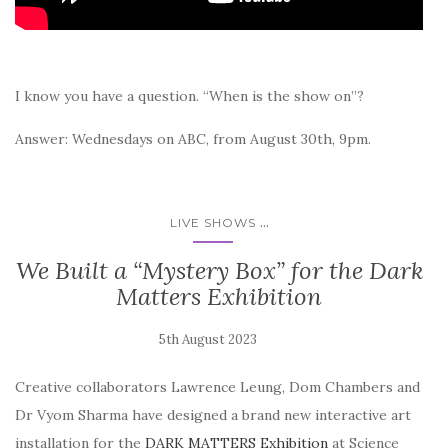
I know you have a question. “When is the show on”?
Answer: Wednesdays on ABC, from August 30th, 9pm.
...
LIVE SHOWS
We Built a “Mystery Box” for the Dark
Matters Exhibition
Creative collaborators Lawrence Leung, Dom Chambers and
Dr Vyom Sharma have designed a brand new interactive art
installation for the
DARK MATTERS Exhibition
at Science