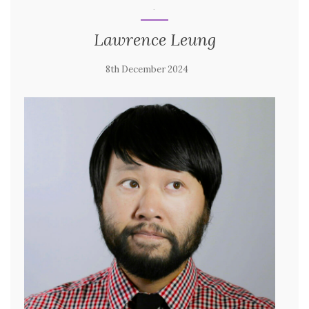
.
Lawrence Leung