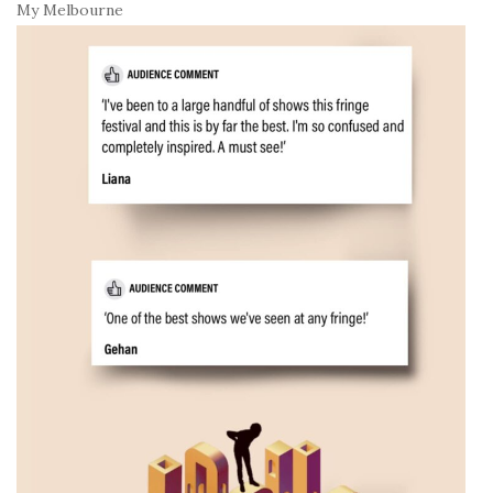
My Melbourne