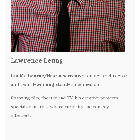
Lawrence Leung
is a Melbourne/Naarm screenwriter, actor, director
and award-winning stand-up comedian.
Spanning film, theatre and TV, his creative projects
specialise in areas where curiosity and comedy
intersect.