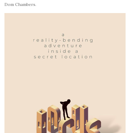
Dom Chambers.