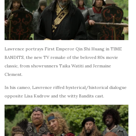
Lawrence portrays First Emperor Qin Shi Huang in TIME
BANDITS, the new TV remake of the beloved 80s movie
classic, from showrunners Taika Watiti and Jermaine
Clement.
In his cameo, Lawrence riffed hysterical/historical dialogue
opposite Lisa Kudrow and the witty Bandits cast.