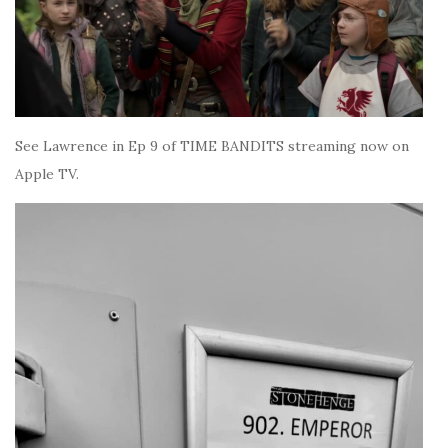
See Lawrence in Ep 9 of TIME BANDITS streaming now on
Apple TV.