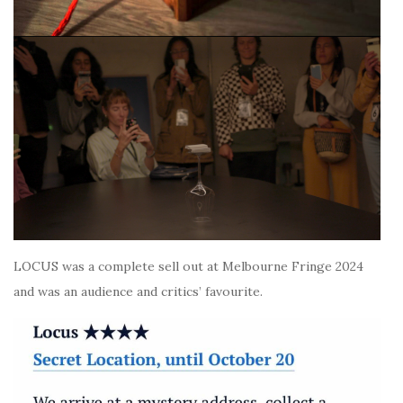
LOCUS was a complete sell out at Melbourne Fringe 2024
and was an audience and critics’ favourite.