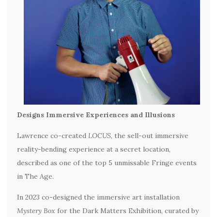
Designs Immersive Experiences and Illusions
Lawrence co-created
LOCUS
, the sell-out immersive
reality-bending experience at a secret location,
described as one of the top 5 unmissable Fringe events
in The Age.
In 2023 co-designed the immersive art installation
Mystery Box
for the Dark Matters Exhibition, curated by