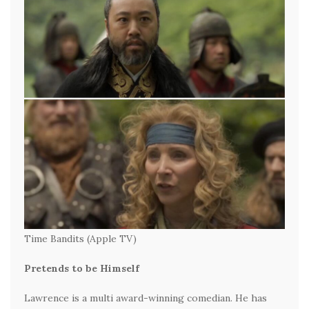
Time Bandits (Apple TV)
Pretends to be Himself
Lawrence is a multi award-winning comedian. He has