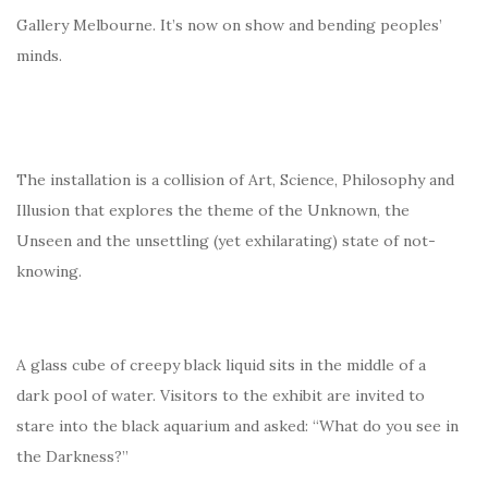
Gallery Melbourne. It’s now on show and bending peoples’
minds.
The installation is a collision of Art, Science, Philosophy and
Illusion that explores the theme of the Unknown, the
Unseen and the unsettling (yet exhilarating) state of not-
knowing.
A glass cube of creepy black liquid sits in the middle of a
dark pool of water. Visitors to the exhibit are invited to
stare into the black aquarium and asked: “What do you see in
the Darkness?”