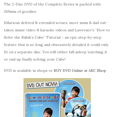
The 2-Disc DVD of the Complete Series is packed with
269min of goodies:
Hilarious deleted & extended scenes, more mum & dad out-
takes, music video & karaoke videos and Lawrence’s “How to
Solve the Rubik’s Cube” Tutorial – an epic step-by-step
feature that is so long and obsessively detailed it could only
fit on a separate disc. You will either fall asleep watching it
or end up finally solving your Cube!
DVD is available in shops or
BUY DVD Online at ABC Shop