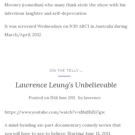
Mooney (comedian) who many think stole the show with his
infectious laughter and self-deprecation.
It was screened Wednesdays on 9:30 ABC1 in Australia during
March/April, 2012.
...
ON THE TELLY
Lawrence Leung’s Unbelievable
Posted on
by
15th June 2011
lawrence
httpv://www.youtube.com/watch?v=xNnShlXi7gw
A mind-bending six-part documentary comedy series that
you will have to see to believe. Starting June 15, 2011.