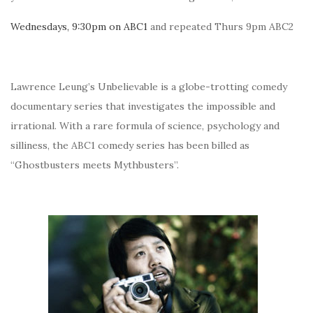
Wednesdays, 9:30pm on ABC1
and repeated Thurs 9pm ABC2
Lawrence Leung’s Unbelievable is a globe-trotting comedy
documentary series that investigates the impossible and
irrational. With a rare formula of science, psychology and
silliness, the ABC1 comedy series has been billed as
“Ghostbusters meets Mythbusters”.