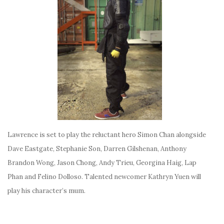
Lawrence is set to play the reluctant hero Simon Chan alongside
Dave Eastgate, Stephanie Son, Darren Gilshenan, Anthony
Brandon Wong, Jason Chong, Andy Trieu, Georgina Haig, Lap
Phan and Felino Dolloso. Talented newcomer Kathryn Yuen will
play his character’s mum.