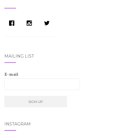
NAVIGATION
MAILING LIST
E-mail
INSTAGRAM