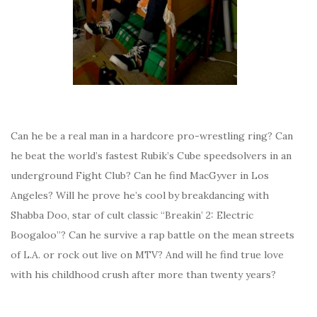
Can he be a real man in a hardcore pro-wrestling ring? Can
he beat the world’s fastest Rubik’s Cube speedsolvers in an
underground Fight Club? Can he find MacGyver in Los
Angeles? Will he prove he’s cool by breakdancing with
Shabba Doo, star of cult classic “Breakin’ 2: Electric
Boogaloo”? Can he survive a rap battle on the mean streets
of L.A. or rock out live on MTV? And will he find true love
with his childhood crush after more than twenty years?