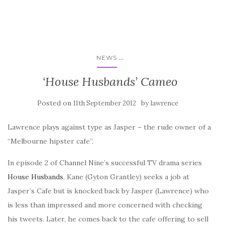
...
NEWS
‘House Husbands’ Cameo
Posted on
by
11th September 2012
lawrence
Lawrence plays against type as Jasper – the rude owner of a
“Melbourne hipster cafe”.
In episode 2 of Channel Nine’s successful TV drama series
House Husbands
, Kane (Gyton Grantley) seeks a job at
Jasper’s Cafe but is knocked back by Jasper (Lawrence) who
is less than impressed and more concerned with checking
his tweets. Later, he comes back to the cafe offering to sell