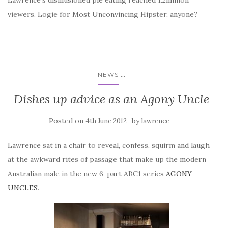
Lawrence’s disillusioned pie eating reached 1.2million
viewers. Logie for Most Unconvincing Hipster, anyone?
...
NEWS
Dishes up advice as an Agony Uncle
Posted on
by
4th June 2012
lawrence
Lawrence sat in a chair to reveal, confess, squirm and laugh
at the awkward rites of passage that make up the modern
Australian male in the new 6-part ABC1 series
AGONY
UNCLES
.