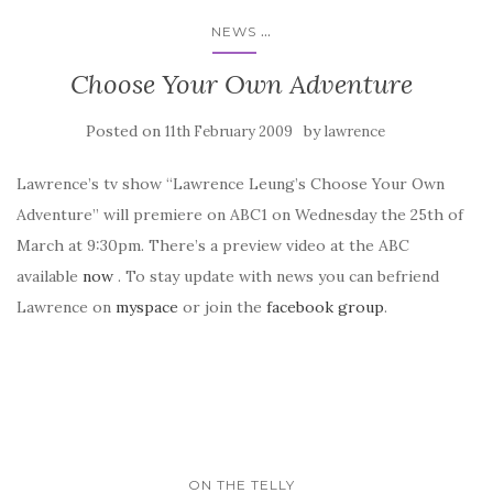
...
NEWS
Choose Your Own Adventure
Posted on
by
11th February 2009
lawrence
Lawrence’s tv show “Lawrence Leung’s Choose Your Own
Adventure” will premiere on ABC1 on Wednesday the 25th of
March at 9:30pm. There’s a preview video at the ABC
available
now
. To stay update with news you can befriend
Lawrence on
myspace
or join the
facebook group
.
ON THE TELLY