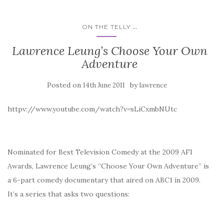
...
ON THE TELLY
Lawrence Leung’s Choose Your Own
Adventure
Posted on
by
14th June 2011
lawrence
httpv://www.youtube.com/watch?v=sLiCxmbNUtc
Nominated for Best Television Comedy at the 2009 AFI
Awards, Lawrence Leung’s “Choose Your Own Adventure” is
a 6-part comedy documentary that aired on ABC1 in 2009.
It’s a series that asks two questions: