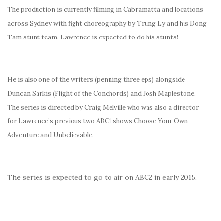
The production is currently filming in Cabramatta and locations
across Sydney with fight choreography by Trung Ly and his Dong
Tam stunt team. Lawrence is expected to do his stunts!
He is also one of the writers (penning three eps) alongside
Duncan Sarkis (Flight of the Conchords) and Josh Maplestone.
The series is directed by Craig Melville who was also a director
for Lawrence’s previous two ABC1 shows Choose Your Own
Adventure and Unbelievable.
The series is expected to go to air on ABC2 in early 2015.