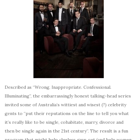
Described as “Wrong. Inappropriate. Confessional.
Illuminating”, the embarrassingly honest talking-head series
invited some of Australia’s wittiest and wisest (?) celebrity
gents to “put their reputations on the line to tell you what
it’s really like to be single, cohabitate, marry, divorce and
then be single again in the 21st century”. The result is a fun
program that might help clueless guys out (and help women