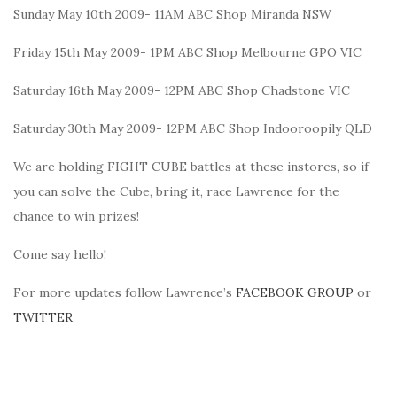
Sunday May 10th 2009- 11AM ABC Shop Miranda NSW
Friday 15th May 2009- 1PM ABC Shop Melbourne GPO VIC
Saturday 16th May 2009- 12PM ABC Shop Chadstone VIC
Saturday 30th May 2009- 12PM ABC Shop Indooroopily QLD
We are holding FIGHT CUBE battles at these instores, so if
you can solve the Cube, bring it, race Lawrence for the
chance to win prizes!
Come say hello!
For more updates follow Lawrence’s
FACEBOOK GROUP
or
TWITTER