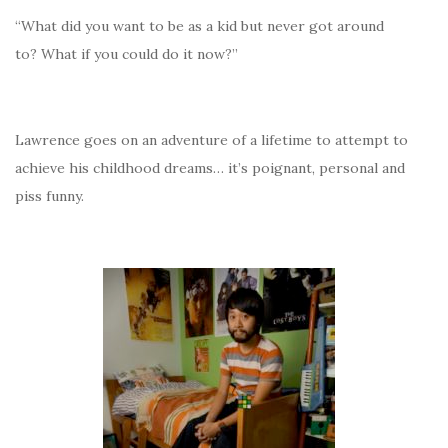
“What did you want to be as a kid but never got around
to? What if you could do it now?”
Lawrence goes on an adventure of a lifetime to attempt to
achieve his childhood dreams… it’s poignant, personal and
piss funny.