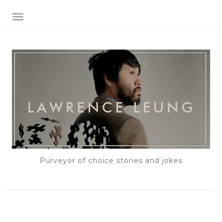
TOGGLE NAVIGATION
Purveyor of choice stories and jokes