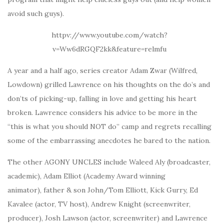
avoid such guys).
httpv://www.youtube.com/watch?
v=Ww6dRGQF2kk&feature=relmfu
A year and a half ago, series creator Adam Zwar (Wilfred,
Lowdown) grilled Lawrence on his thoughts on the do’s and
don’ts of picking-up, falling in love and getting his heart
broken. Lawrence considers his advice to be more in the
“this is what you should NOT do” camp and regrets recalling
some of the embarrassing anecdotes he bared to the nation.
The other AGONY UNCLES include Waleed Aly (broadcaster,
academic), Adam Elliot (Academy Award winning
animator), father & son John/Tom Elliott, Kick Gurry, Ed
Kavalee (actor, TV host), Andrew Knight (screenwriter,
producer), Josh Lawson (actor, screenwriter) and Lawrence