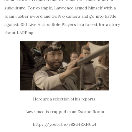
subculture. For example, Lawrence armed himself with a
foam rubber sword and GoPro camera and go into battle
against 300 Live Action Role Players in a forest for a story
about LARPing.
Here are a selection of his reports:
Lawrence is trapped in an Escape Room
httpv://youtu.be/v8SGtRXN0z4