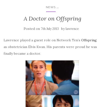
...
NEWS
A Doctor on Offspring
Posted on
by
7th July 2013
lawrence
Lawrence played a guest role on Network Ten’s
Offspring
as obstetrician Elvis Kwan. His parents were proud he was
finally became a doctor.