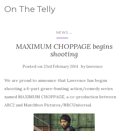
On The Telly
...
NEWS
MAXIMUM CHOPPAGE begins
shooting
Posted on
by
23rd February 2014
lawrence
We are proud to announce that Lawrence has begun
shooting a 6-part genre-busting action/comedy series
named MAXIMUM CHOPPAGE, a co-production between
ABC2 and Matchbox Pictures/NBCUniversal.