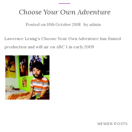
Choose Your Own Adventure
Posted on
by
10th October 2008
admin
Lawrence Leung’s Choose Your Own Adventure has finised
production and will air on ABC 1 in early 2009
.
POSTS
NEWER POSTS