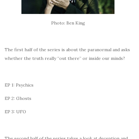
Photo: Ben King
The first half of the series is about the paranormal and asks
whether the truth really “out there” or inside our minds?
EP 1: Psychics
EP 2: Ghosts
EP 3: UFO
The second half of the series takes a look at deception and