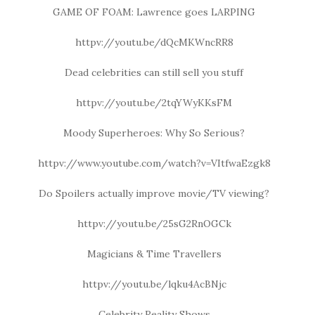
GAME OF FOAM: Lawrence goes LARPING
httpv://youtu.be/dQcMKWncRR8
Dead celebrities can still sell you stuff
httpv://youtu.be/2tqYWyKKsFM
Moody Superheroes: Why So Serious?
httpv://www.youtube.com/watch?v=VItfwaEzgk8
Do Spoilers actually improve movie/TV viewing?
httpv://youtu.be/25sG2RnOGCk
Magicians & Time Travellers
httpv://youtu.be/lqku4AcBNjc
Celebrity Reality Shows