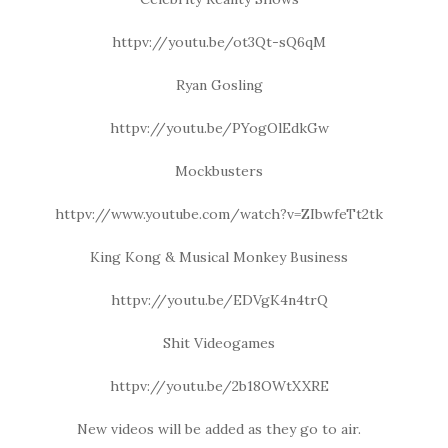
httpv://youtu.be/ot3Qt-sQ6qM
Ryan Gosling
httpv://youtu.be/PYogOlEdkGw
Mockbusters
httpv://www.youtube.com/watch?v=ZIbwfeTt2tk
King Kong & Musical Monkey Business
httpv://youtu.be/EDVgK4n4trQ
Shit Videogames
httpv://youtu.be/2b18OWtXXRE
New videos will be added as they go to air.