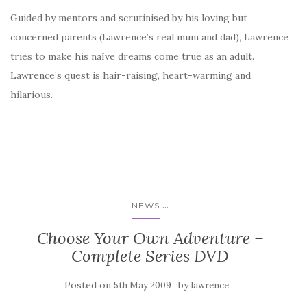
Guided by mentors and scrutinised by his loving but
concerned parents (Lawrence’s real mum and dad), Lawrence
tries to make his naïve dreams come true as an adult.
Lawrence’s quest is hair-raising, heart-warming and
hilarious.
...
NEWS
Choose Your Own Adventure –
Complete Series DVD
Posted on
by
5th May 2009
lawrence