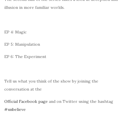
illusion in more familiar worlds.
EP 4: Magic
EP 5: Manipulation
EP 6: The Experiment
Tell us what you think of the show by joining the
conversation at the
Official Facebook page
and on Twitter using the hashtag
#unbelieve