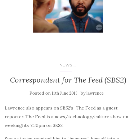
...
NEWS
Correspondent for The Feed (SBS2)
Posted on
by
11th June 2013
lawrence
Lawrence also appears on SBS2’s The Feed as a guest
reporter.
The Feed
is a news/technology/culture show on
weeknights 7:30pm on SBS2.
Some stories required him to “immerse” himself into a