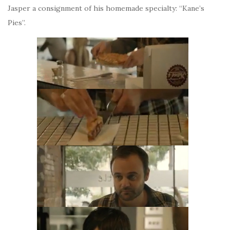
Jasper a consignment of his homemade specialty: “Kane’s
Pies”.