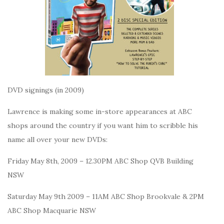
DVD signings (in 2009)
Lawrence is making some in-store appearances at ABC
shops around the country if you want him to scribble his
name all over your new DVDs:
Friday May 8th, 2009 – 12.30PM ABC Shop QVB Building
NSW
Saturday May 9th 2009 – 11AM ABC Shop Brookvale & 2PM
ABC Shop Macquarie NSW