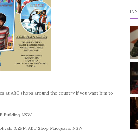
IN
s at ABC shops around the country if you want him to
VB Building NSW
ookvale & 2PM ABC Shop Macquarie NSW