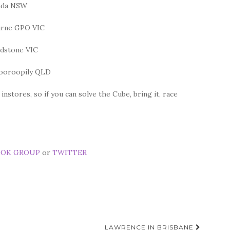
nda NSW
urne GPO VIC
dstone VIC
dooroopily QLD
stores, so if you can solve the Cube, bring it, race
OOK GROUP
or
TWITTER
LAWRENCE IN BRISBANE