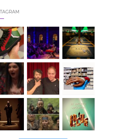
STAGRAM