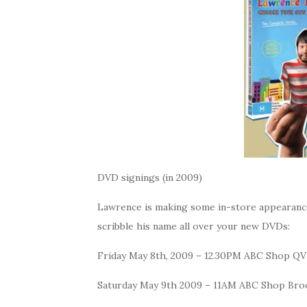
DVD signings (in 2009)
Lawrence is making some in-store appearance
scribble his name all over your new DVDs:
Friday May 8th, 2009 – 12.30PM ABC Shop Q
Saturday May 9th 2009 – 11AM ABC Shop Br