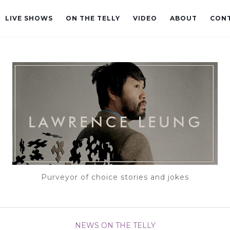
LIVE SHOWS
ON THE TELLY
VIDEO
ABOUT
CON
Purveyor of choice stories and jokes
NEWS
ON THE TELLY