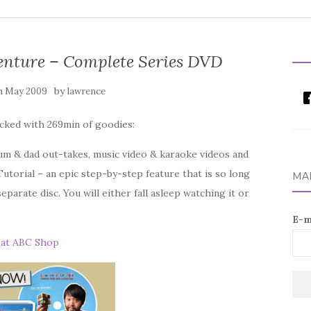
nture – Complete Series DVD
by
h May 2009
lawrence
cked with 269min of goodies:
um & dad out-takes, music video & karaoke videos and
torial – an epic step-by-step feature that is so long
MAI
separate disc. You will either fall asleep watching it or
E-m
 at ABC Shop