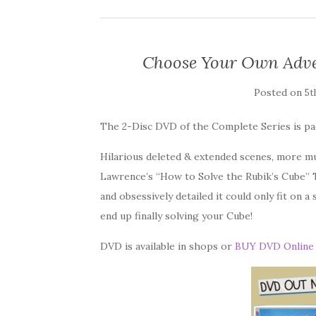
Choose Your Own Adve
Posted on
5t
The 2-Disc DVD of the Complete Series is pa
Hilarious deleted & extended scenes, more m
Lawrence’s “How to Solve the Rubik’s Cube” Tu
and obsessively detailed it could only fit on a 
end up finally solving your Cube!
DVD is available in shops or
BUY DVD Online