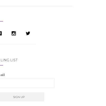
LING LIST
ail