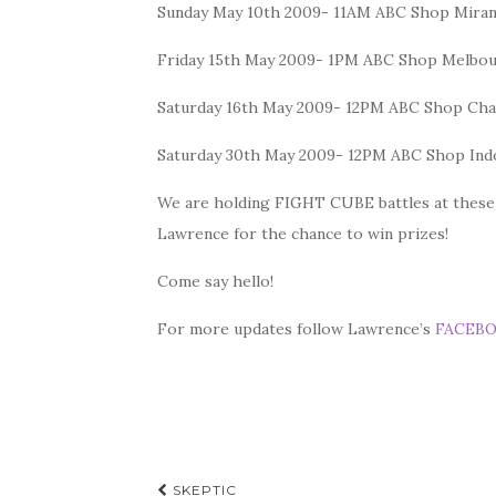
Sunday May 10th 2009- 11AM ABC Shop Mira
Friday 15th May 2009- 1PM ABC Shop Melbo
Saturday 16th May 2009- 12PM ABC Shop Cha
Saturday 30th May 2009- 12PM ABC Shop In
We are holding FIGHT CUBE battles at these in
Lawrence for the chance to win prizes!
Come say hello!
For more updates follow Lawrence’s
FACEB
Post
SKEPTIC