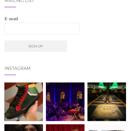
MAILING LIST
E-mail
INSTAGRAM