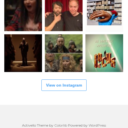
View on Instagram
Activello Theme by
Colorlib
Powered by
WordPress