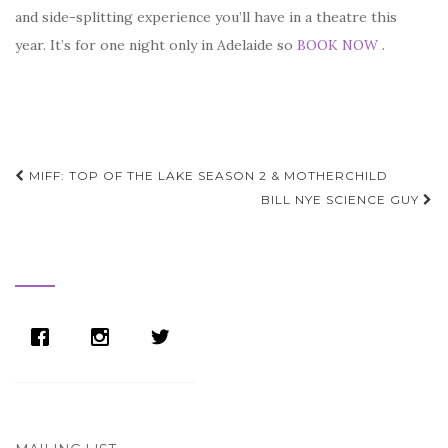
and side-splitting experience you’ll have in a theatre this
year. It’s for one night only in Adelaide so
BOOK NOW
.
Post
MIFF: TOP OF THE LAKE SEASON 2 & MOTHERCHILD
navigation
BILL NYE SCIENCE GUY