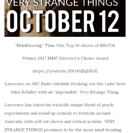
“Mindblowing” Time Out, Top 10 shows of MICF16
Winner 2017 MMF Director’s Choice Award
httpv://youtu.be/SJO4XZqDBAE
Lawrence on ABC Radio Adelaide freaking out the radio host
Jules Schiller with an “impossible” Very Strange Thing.
Lawrence has taken his wickedly unique blend of psych
experiments and stand up comedy to festivals around
Australia, with sell out shows and critical acclaim. VERY
STRANGE THINGS promises to be the most mind-bending