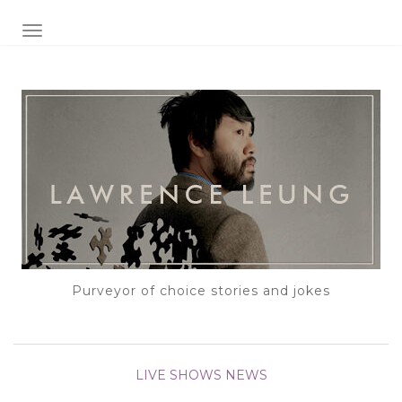
TOGGLE NAVIGATION
Purveyor of choice stories and jokes
LIVE SHOWS
NEWS