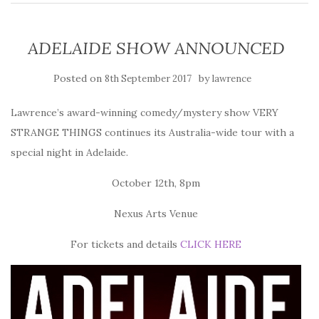
ADELAIDE SHOW ANNOUNCED
Posted on
by
8th September 2017
lawrence
Lawrence’s award-winning comedy/mystery show VERY
STRANGE THINGS continues its Australia-wide tour with a
special night in Adelaide.
October 12th, 8pm
Nexus Arts Venue
For tickets and details
CLICK HERE