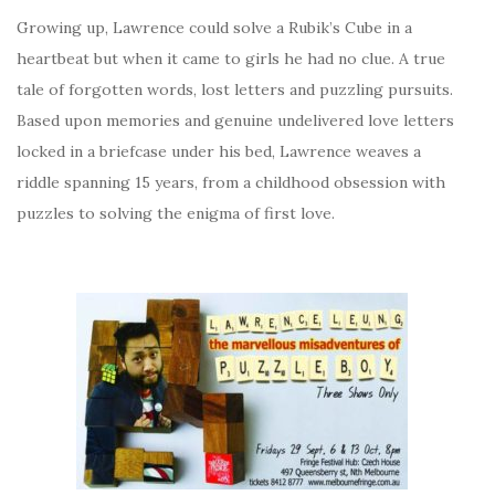
Growing up, Lawrence could solve a Rubik’s Cube in a
heartbeat but when it came to girls he had no clue. A true
tale of forgotten words, lost letters and puzzling pursuits.
Based upon memories and genuine undelivered love letters
locked in a briefcase under his bed, Lawrence weaves a
riddle spanning 15 years, from a childhood obsession with
puzzles to solving the enigma of first love.