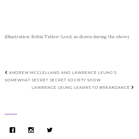
(Illustration: Robin Tatlow-Lord, as drawn during the show)
Post
ANDREW MCCLELLAND AND LAWRENCE LEUNG’S
navigation
SOMEWHAT SECRET SECRET SOCIETY SHOW
LAWRENCE LEUNG LEARNS TO BREAKDANCE