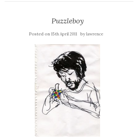
Puzzleboy
Posted on
by
15th April 2011
lawrence