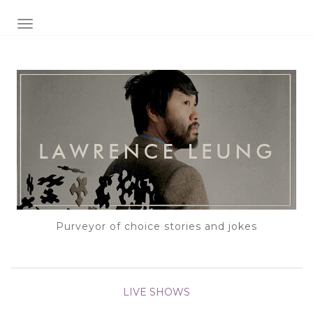
TOGGLE NAVIGATION
Purveyor of choice stories and jokes
LIVE SHOWS