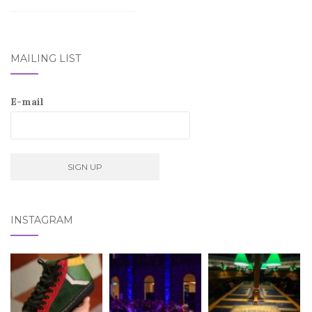
MAILING LIST
E-mail
INSTAGRAM