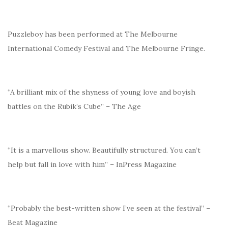
Puzzleboy has been performed at The Melbourne
International Comedy Festival and The Melbourne Fringe.
“A brilliant mix of the shyness of young love and boyish
battles on the Rubik’s Cube” – The Age
“It is a marvellous show. Beautifully structured. You can’t
help but fall in love with him” – InPress Magazine
“Probably the best-written show I’ve seen at the festival” –
Beat Magazine