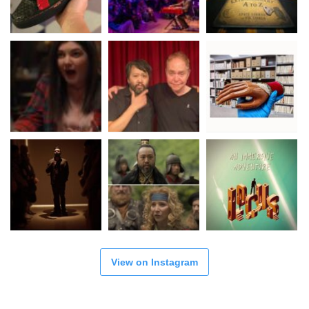
View on Instagram