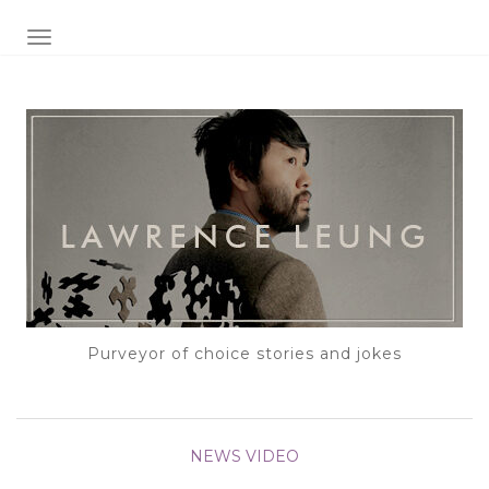
TOGGLE NAVIGATION
Purveyor of choice stories and jokes
NEWS
VIDEO