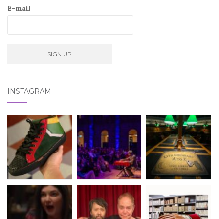
E-mail
INSTAGRAM