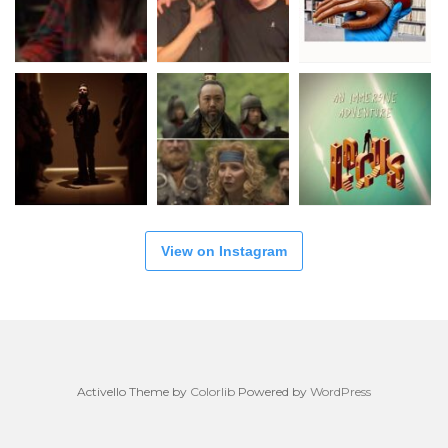
View on Instagram
Activello Theme by
Colorlib
Powered by
WordPress