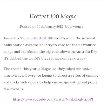
Hottest 100 Magic
Posted on
by
10th January 2012
lawrence
January is
Triple J Hottest 100
month when the national
radio station asks the country to vote for their favourite
songs and broadcasts the big countdown on Australia Day.
It’s dubbed the world’s biggest musical democracy!
The theme this year is Magic, so they asked obsessive
magic-tragic Lawrence Leung to direct a series of cunning
and tricky web videos to help encourage voting and pop a
few eyeballs.
http://www.youtube.com/watch?v=aLdDgNh3pFI