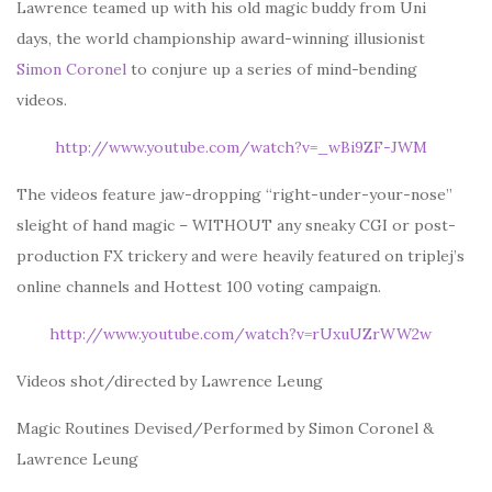
Lawrence teamed up with his old magic buddy from Uni
days, the world championship award-winning illusionist
Simon Coronel
to conjure up a series of mind-bending
videos.
http://www.youtube.com/watch?v=_wBi9ZF-JWM
The videos feature jaw-dropping “right-under-your-nose”
sleight of hand magic – WITHOUT any sneaky CGI or post-
production FX trickery and were heavily featured on triplej’s
online channels and Hottest 100 voting campaign.
http://www.youtube.com/watch?v=rUxuUZrWW2w
Videos shot/directed by Lawrence Leung
Magic Routines Devised/Performed by Simon Coronel &
Lawrence Leung