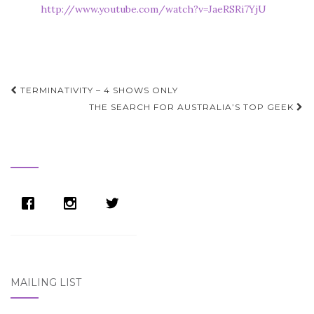
http://www.youtube.com/watch?v=JaeRSRi7YjU
Post
TERMINATIVITY – 4 SHOWS ONLY
navigation
THE SEARCH FOR AUSTRALIA’S TOP GEEK
MAILING LIST