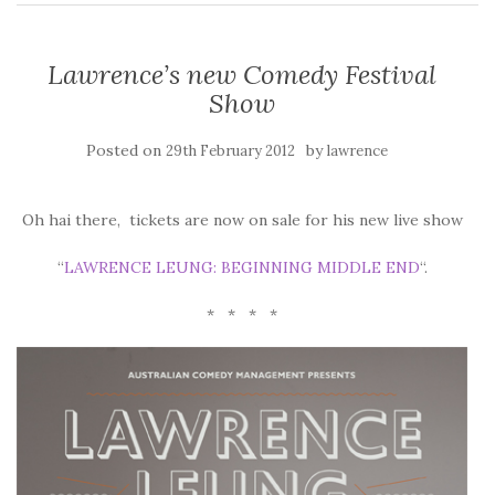
Lawrence’s new Comedy Festival
Show
Posted on
by
29th February 2012
lawrence
Oh hai there, tickets are now on sale for his new live show
“
LAWRENCE LEUNG: BEGINNING MIDDLE END
“.
* * * *