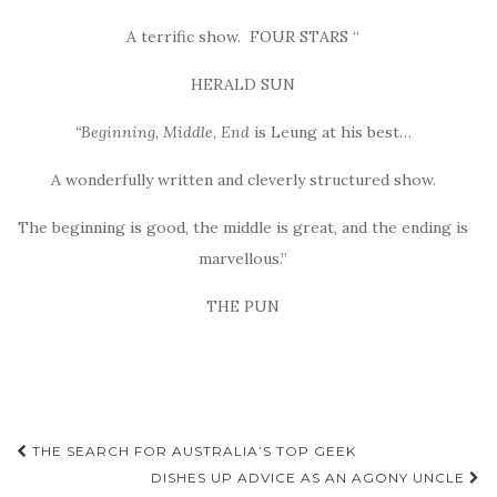
A terrific show. FOUR STARS “
HERALD SUN
“Beginning, Middle, End
is Leung at his best…
A wonderfully written and cleverly structured show.
The beginning is good, the middle is great, and the ending is
marvellous.”
THE PUN
Post
THE SEARCH FOR AUSTRALIA’S TOP GEEK
navigation
DISHES UP ADVICE AS AN AGONY UNCLE