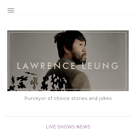
TOGGLE NAVIGATION
Purveyor of choice stories and jokes
LIVE SHOWS
NEWS