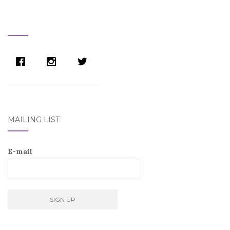
MAILING LIST
E-mail