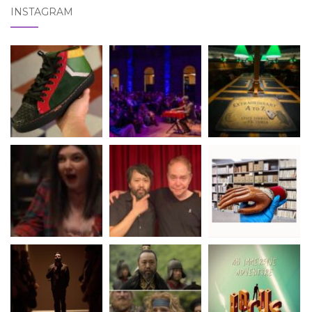
INSTAGRAM