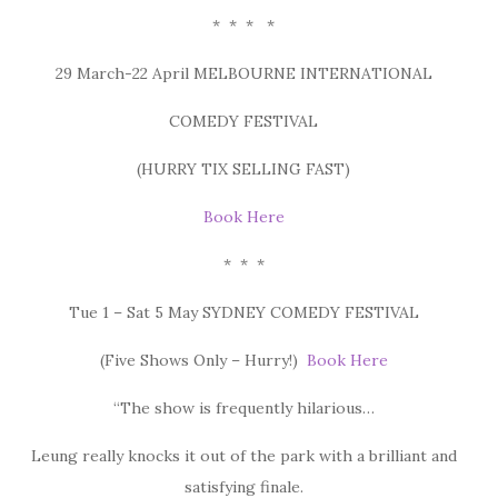
* * * *
29 March-22 April MELBOURNE INTERNATIONAL
COMEDY FESTIVAL
(HURRY TIX SELLING FAST)
Book Here
* * *
Tue 1 – Sat 5 May SYDNEY COMEDY FESTIVAL
(Five Shows Only – Hurry!)
Book Here
“The show is frequently hilarious…
Leung really knocks it out of the park with a brilliant and
satisfying finale.