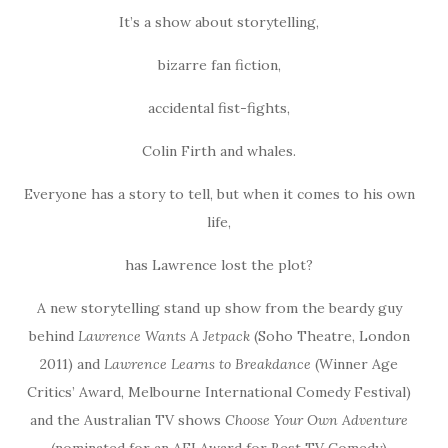
It’s a show about storytelling,
bizarre fan fiction,
accidental fist-fights,
Colin Firth and whales.
Everyone has a story to tell, but when it comes to his own
life,
has Lawrence lost the plot?
A new storytelling stand up show from the beardy guy
behind
Lawrence Wants A Jetpack
(Soho Theatre, London
2011) and
Lawrence Learns to Breakdance
(Winner Age
Critics’ Award, Melbourne International Comedy Festival)
and the Australian TV shows
Choose Your Own Adventure