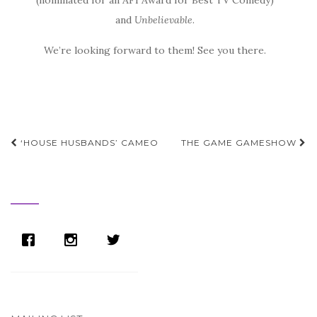
(nominated for an AFI Award for Best TV Comedy)
and
Unbelievable
.
We’re looking forward to them! See you there.
Post
‘HOUSE HUSBANDS’ CAMEO
THE GAME GAMESHOW
navigation