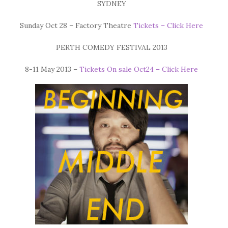
SYDNEY
Sunday Oct 28 – Factory Theatre
Tickets – Click Here
PERTH COMEDY FESTIVAL 2013
8-11 May 2013 –
Tickets On sale Oct24 – Click Here