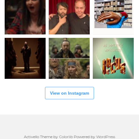
View on Instagram
Activello Theme by
Colorlib
Powered by
WordPress