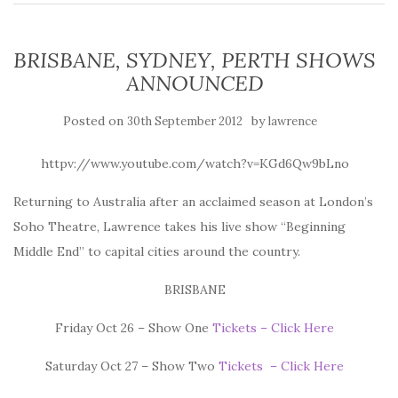
BRISBANE, SYDNEY, PERTH SHOWS
ANNOUNCED
Posted on
by
30th September 2012
lawrence
httpv://www.youtube.com/watch?v=KGd6Qw9bLno
Returning to Australia after an acclaimed season at London’s
Soho Theatre, Lawrence takes his live show “Beginning
Middle End” to capital cities around the country.
BRISBANE
Friday Oct 26 – Show One
Tickets – Click Here
Saturday Oct 27 – Show Two
Tickets – Click Here