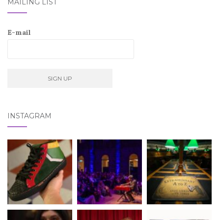
MAILING LIST
E-mail
INSTAGRAM