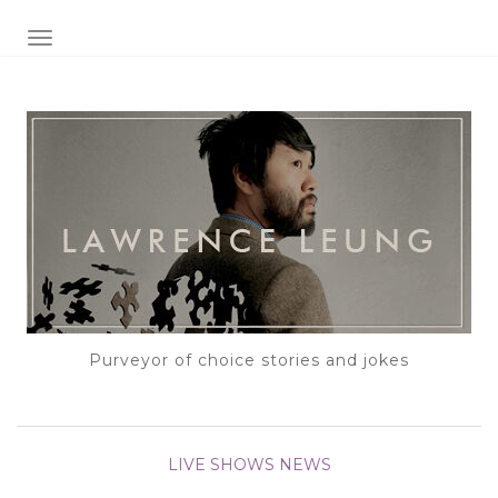
TOGGLE NAVIGATION
Purveyor of choice stories and jokes
LIVE SHOWS
NEWS