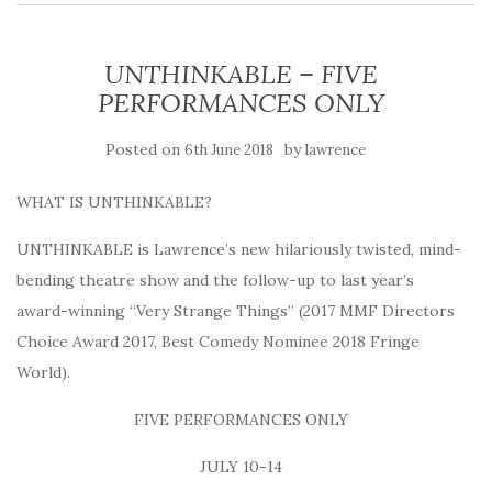
UNTHINKABLE – FIVE
PERFORMANCES ONLY
Posted on
by
6th June 2018
lawrence
WHAT IS UNTHINKABLE?
UNTHINKABLE is Lawrence’s new hilariously twisted, mind-
bending theatre show and the follow-up to last year’s
award-winning “Very Strange Things” (2017 MMF Directors
Choice Award 2017, Best Comedy Nominee 2018 Fringe
World).
FIVE PERFORMANCES ONLY
JULY 10-14