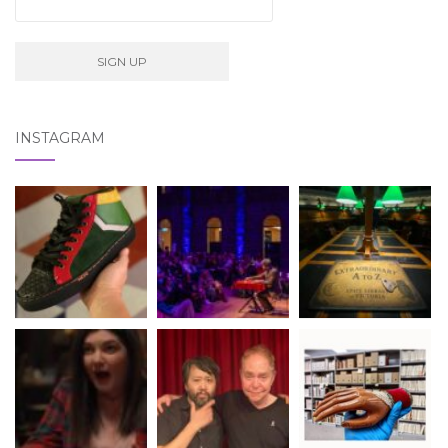
INSTAGRAM