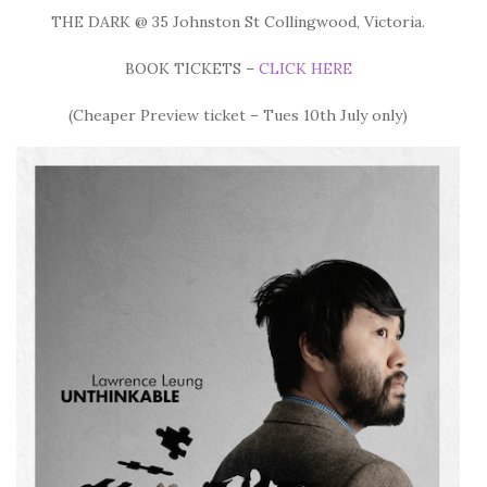
THE DARK @ 35 Johnston St Collingwood, Victoria.
BOOK TICKETS –
CLICK HERE
(Cheaper Preview ticket – Tues 10th July only)