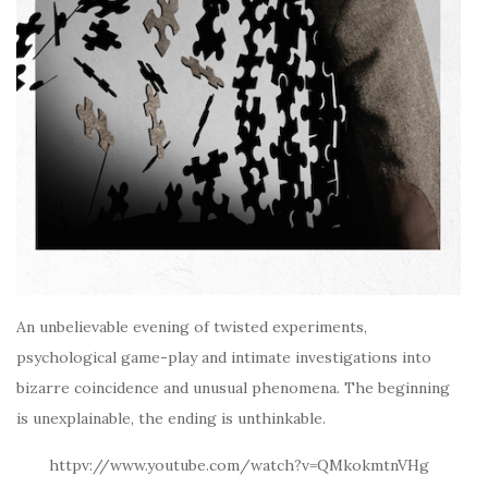
An unbelievable evening of twisted experiments,
psychological game-play and intimate investigations into
bizarre coincidence and unusual phenomena. The beginning
is unexplainable, the ending is unthinkable.
httpv://www.youtube.com/watch?v=QMkokmtnVHg