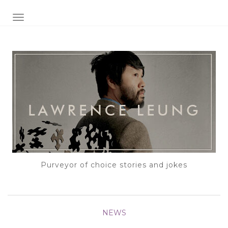
TOGGLE NAVIGATION
Purveyor of choice stories and jokes
NEWS