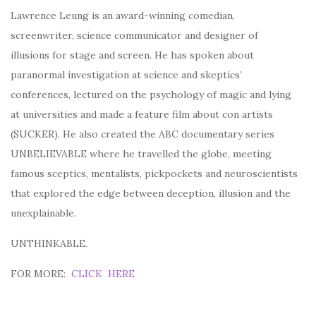
Lawrence Leung is an award-winning comedian,
screenwriter, science communicator and designer of
illusions for stage and screen. He has spoken about
paranormal investigation at science and skeptics’
conferences, lectured on the psychology of magic and lying
at universities and made a feature film about con artists
(SUCKER). He also created the ABC documentary series
UNBELIEVABLE where he travelled the globe, meeting
famous sceptics, mentalists, pickpockets and neuroscientists
that explored the edge between deception, illusion and the
unexplainable.
UNTHINKABLE.
FOR MORE:
CLICK HERE