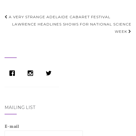
Post
A VERY STRANGE ADELAIDE CABARET FESTIVAL
navigation
LAWRENCE HEADLINES SHOWS FOR NATIONAL SCIENCE
WEEK
MAILING LIST
E-mail